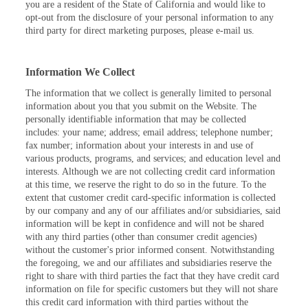
you are a resident of the State of California and would like to
opt-out from the disclosure of your personal information to any
third party for direct marketing purposes, please e-mail us.
Information We Collect
The information that we collect is generally limited to personal
information about you that you submit on the Website. The
personally identifiable information that may be collected
includes: your name; address; email address; telephone number;
fax number; information about your interests in and use of
various products, programs, and services; and education level and
interests. Although we are not collecting credit card information
at this time, we reserve the right to do so in the future. To the
extent that customer credit card-specific information is collected
by our company and any of our affiliates and/or subsidiaries, said
information will be kept in confidence and will not be shared
with any third parties (other than consumer credit agencies)
without the customer's prior informed consent. Notwithstanding
the foregoing, we and our affiliates and subsidiaries reserve the
right to share with third parties the fact that they have credit card
information on file for specific customers but they will not share
this credit card information with third parties without the