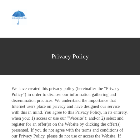
Privacy Policy
We have created this privacy policy (hereinafter the "Privacy
Policy") in order to disclose our information gathering and
dissemination practices. We understand the importance that
Internet users place on privacy and have designed our service
with this in mind. You agree to this Privacy Policy, in its entirety,
when you: 1) access or use our "Website"); and/or 2) select and
register for an offer(s) on the Website by clicking the offer(s)
presented. If you do not agree with the terms and conditions of
our Privacy Policy, please do not use or access the Website. If