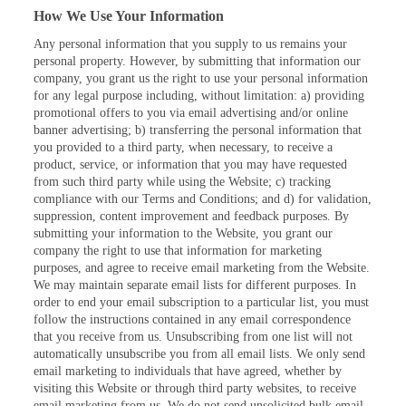
How We Use Your Information
Any personal information that you supply to us remains your
personal property. However, by submitting that information our
company, you grant us the right to use your personal information
for any legal purpose including, without limitation: a) providing
promotional offers to you via email advertising and/or online
banner advertising; b) transferring the personal information that
you provided to a third party, when necessary, to receive a
product, service, or information that you may have requested
from such third party while using the Website; c) tracking
compliance with our Terms and Conditions; and d) for validation,
suppression, content improvement and feedback purposes. By
submitting your information to the Website, you grant our
company the right to use that information for marketing
purposes, and agree to receive email marketing from the Website.
We may maintain separate email lists for different purposes. In
order to end your email subscription to a particular list, you must
follow the instructions contained in any email correspondence
that you receive from us. Unsubscribing from one list will not
automatically unsubscribe you from all email lists. We only send
email marketing to individuals that have agreed, whether by
visiting this Website or through third party websites, to receive
email marketing from us. We do not send unsolicited bulk email.