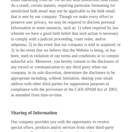
As a result, certain statutes, requiring particular formatting for
unsolicited bulk email may not be applicable to the bulk email
that is sent by our company. Though we make every effort to
preserve user privacy, we may be required to disclose personal
Information in some instances, such as: 1) when required by law
wherein we have a good faith belief that such action is necessary
to comply with a judicial proceeding, court order, and/or
subpoena; 2) in the event that our company is sold or acquired; or
3) in the event that we believe that the Website is being, or has
been, used in violation of our terms and conditions or to commit
unlawful acts. Moreover, you hereby consent to the disclosure of
any record or communication to any third party when our
company, in its sole discretion, determines the disclosure to be
appropriate including, without limitation, sharing your email
address with other third parties for suppression purposes in
compliance with the provisions of the CAN-SPAM Act of 2003,
as amended from time-to-time.
Sharing of Information
Our company provides you with the opportunity to receive
special offers, products and/or services from other third-party