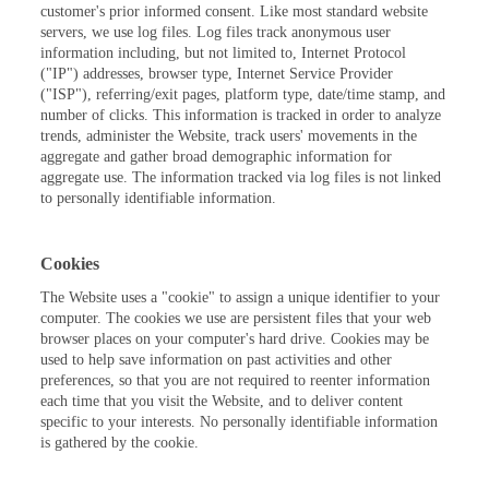
customer's prior informed consent. Like most standard website
servers, we use log files. Log files track anonymous user
information including, but not limited to, Internet Protocol
("IP") addresses, browser type, Internet Service Provider
("ISP"), referring/exit pages, platform type, date/time stamp, and
number of clicks. This information is tracked in order to analyze
trends, administer the Website, track users' movements in the
aggregate and gather broad demographic information for
aggregate use. The information tracked via log files is not linked
to personally identifiable information.
Cookies
The Website uses a "cookie" to assign a unique identifier to your
computer. The cookies we use are persistent files that your web
browser places on your computer's hard drive. Cookies may be
used to help save information on past activities and other
preferences, so that you are not required to reenter information
each time that you visit the Website, and to deliver content
specific to your interests. No personally identifiable information
is gathered by the cookie.